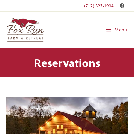
(717) 327-1904
Menu
Reservations