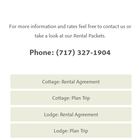
For more information and rates feel free to contact us or
take a look at our Rental Packets.
Phone:
(717) 327-1904
Cottage: Rental Agreement
Cottage: Plan Trip
Lodge: Rental Agreement
Lodge: Plan Trip