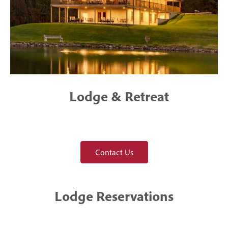
Lodge & Retreat
Contact Us
Lodge Reservations