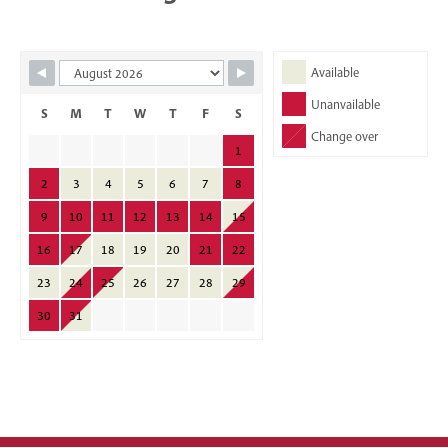
Skip Booking Form
Available
Unanvailable
S
M
T
W
T
F
S
Change over
1
2
3
4
5
6
7
8
9
10
11
12
13
14
15
16
17
18
19
20
21
22
23
24
25
26
27
28
29
30
31