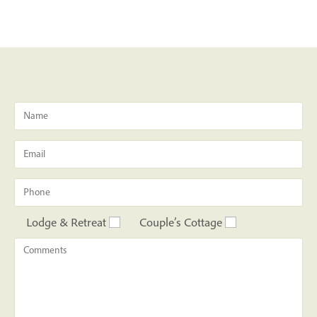
Lodge & Retreat
Couple’s Cottage