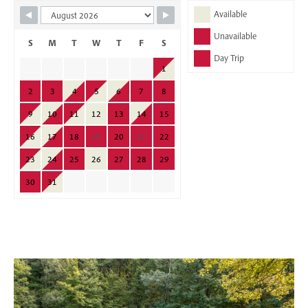
Skip Booking Form
Available
Unavailable
S
M
T
W
T
F
S
Day Trip
1
2
3
4
5
6
7
8
9
10
11
12
13
14
15
16
17
18
19
20
21
22
23
24
25
26
27
28
29
30
31