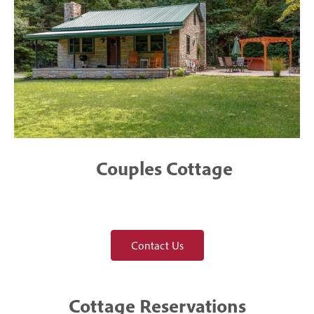
Couples Cottage
Contact Us
Cottage Reservations