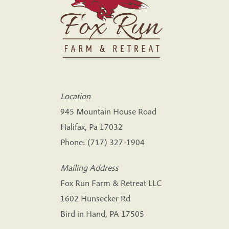
Location
945 Mountain House Road
Halifax, Pa 17032
Phone:
(717) 327-1904
Mailing Address
Fox Run Farm & Retreat LLC
1602 Hunsecker Rd
Bird in Hand, PA 17505