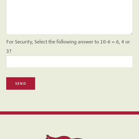
For Security, Select the following answer to 10-6 = 6, 4 or
3?
Please leave this field empty.